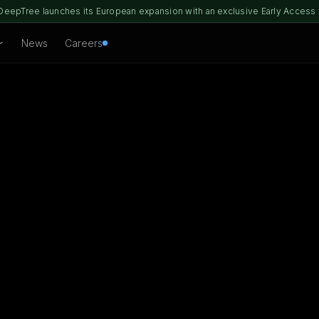
DeepTree launches its European expansion with an exclusive Early Access
News
Careers