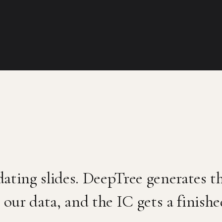
ating slides. DeepTree generates 
 our data, and the IC gets a finish