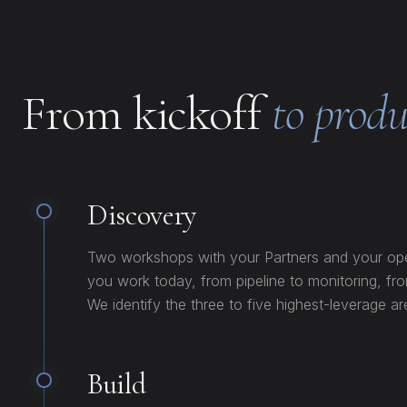
From kickoff
to produ
Discovery
Two workshops with your Partners and your o
you work today, from pipeline to monitoring, f
We identify the three to five highest-leverage ar
Build