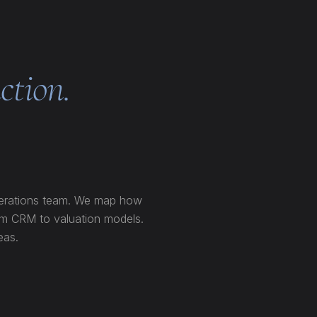
ction.
perations team. We map how
rom CRM to valuation models.
eas.