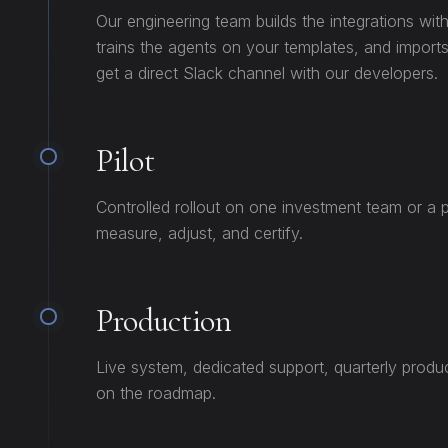
Our engineering team builds the integrations wit
trains the agents on your templates, and imports
get a direct Slack channel with our developers.
Pilot
Controlled rollout on one investment team or a p
measure, adjust, and certify.
Production
Live system, dedicated support, quarterly produ
on the roadmap.