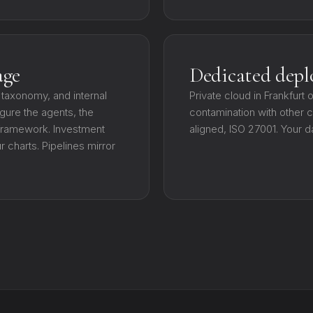
age
Dedicated dep
 taxonomy, and internal
Private cloud in Frankfurt 
gure the agents, the
contamination with other cl
 framework. Investment
aligned, ISO 27001. Your d
charts. Pipelines mirror