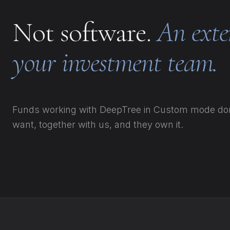
Not software.
An exte
your investment team.
Funds working with DeepTree in Custom mode don'
want, together with us, and they own it.