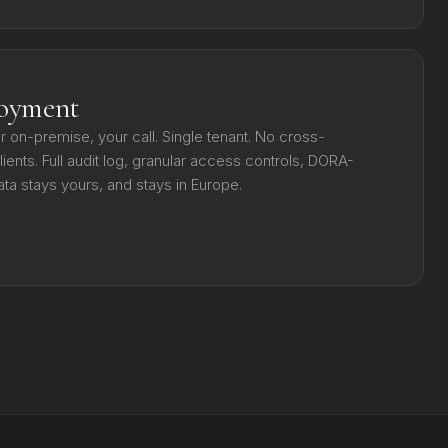
loyment
or on-premise, your call. Single tenant. No cross-
ients. Full audit log, granular access controls, DORA-
ata stays yours, and stays in Europe.