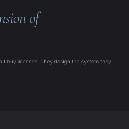
nsion of
t buy licenses. They design the system they