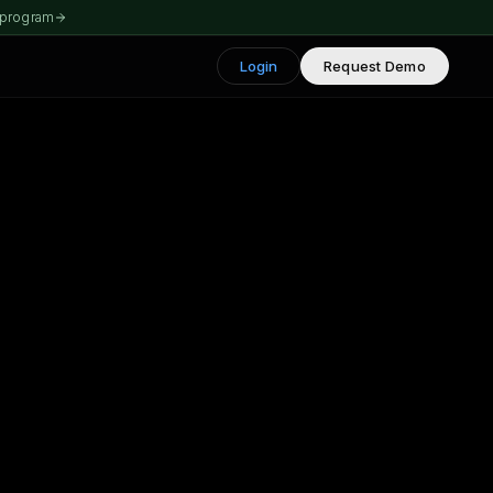
 program
Login
Request Demo