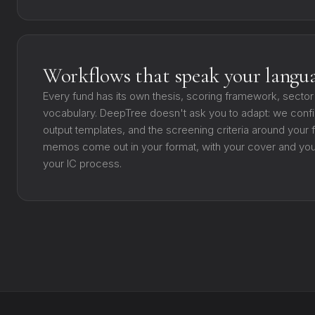
Workflows that speak your langu
Every fund has its own thesis, scoring framework, sector
vocabulary. DeepTree doesn't ask you to adapt: we confi
output templates, and the screening criteria around your
memos come out in your format, with your cover and your 
your IC process.