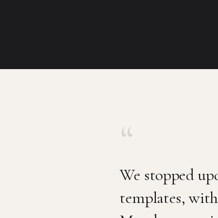
“
We stopped upd
templates, with