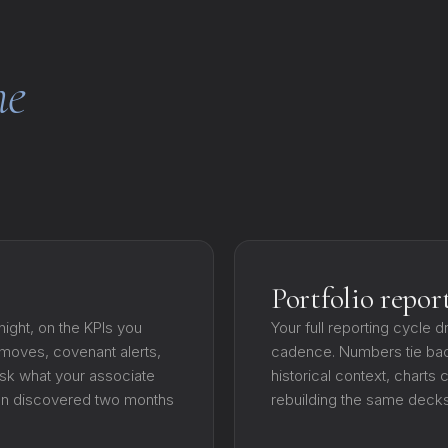
e
Portfolio repor
ight, on the KPIs you
Your full reporting cycle d
r moves, covenant alerts,
cadence. Numbers tie bac
sk what your associate
historical context, chart
ten discovered two months
rebuilding the same decks