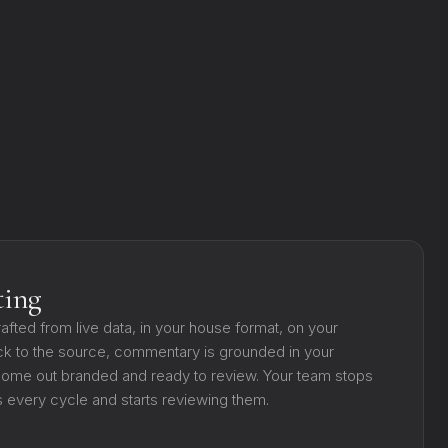
ting
rafted from live data, in your house format, on your
k to the source, commentary is grounded in your
s come out branded and ready to review. Your team stops
 every cycle and starts reviewing them.