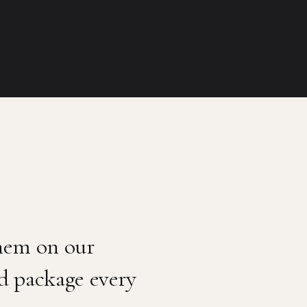
them on our
ed package every