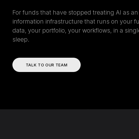
For funds that have stopped treating AI as a
information infrastructure that runs on your f
data, your portfolio, your workflows, in a sin
sleep.
TALK TO OUR TEAM