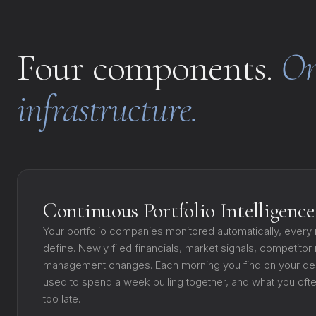
Four components.
On
infrastructure.
Continuous Portfolio Intelligence
Your portfolio companies monitored automatically, every n
define. Newly filed financials, market signals, competito
management changes. Each morning you find on your de
used to spend a week pulling together, and what you of
too late.