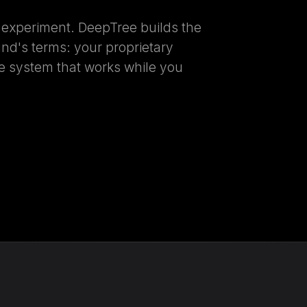
n experiment. DeepTree builds the
und's terms: your proprietary
gle system that works while you