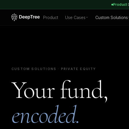
Product
·
Product
Use Cases
Custom Solutions
CUSTOM SOLUTIONS · PRIVATE EQUITY
Your fund,
encoded.