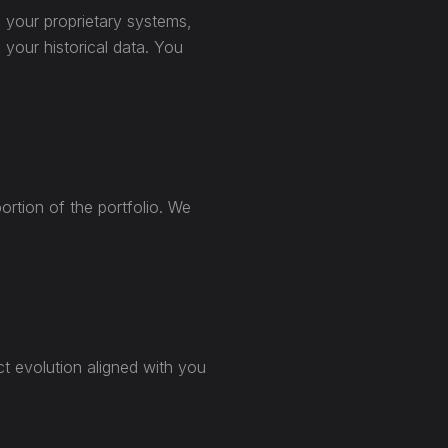
h your proprietary systems,
 your historical data. You
ortion of the portfolio. We
ct evolution aligned with you